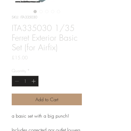
SKU: ITA335030
ITA335030 1/35
Ferret Exterior Basic
Set (for Airfix)
Price
£15.00
Quantity
*
Add to Cart
a basic set with a big punch!
Includes corrected aor outlet louvers,