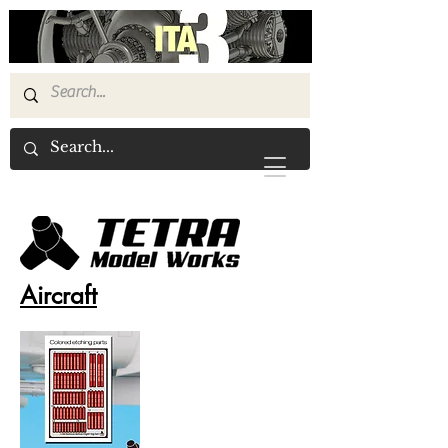
Aircraft