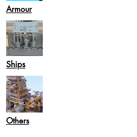
Armour
Ships
Others