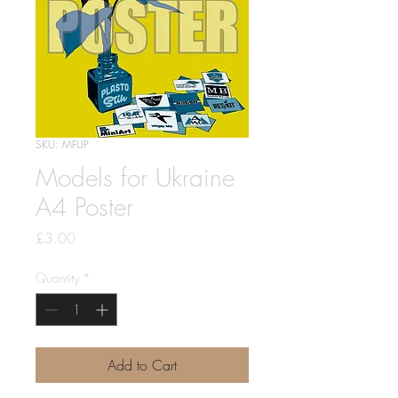
SKU: MFUP
Models for Ukraine
A4 Poster
Price
£3.00
Quantity
*
Add to Cart