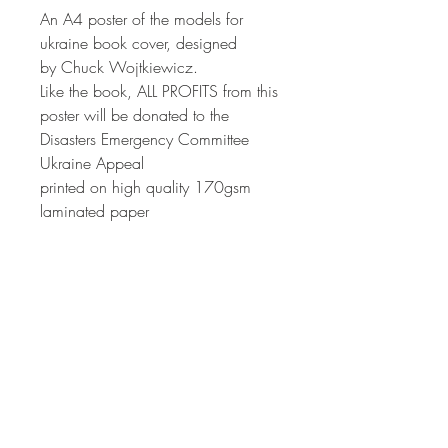
An A4 poster of the models for
ukraine book cover, designed
by Chuck Wojtkiewicz.
Like the book, ALL PROFITS from this
poster will be donated to the
Disasters Emergency Committee
Ukraine Appeal
printed on high quality 170gsm
laminated paper
If you have already ordered the
book, your poster order will be
cross referenced at the time of
posting and the shipping you pay
for the poster will be refunded
(Apologies, we looked into
supplying a free shipping code for
this but couldn't make it work)