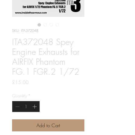
SKU: ITA372048
ITA372048 Spey
Engine Exhausts for
AIRFIX Phantom
FG.1 FGR.2 1/72
Price
£15.00
Quantity
*
Add to Cart