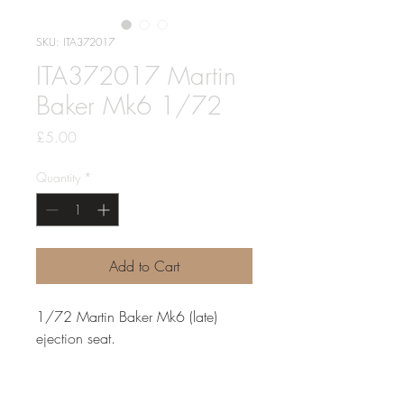
SKU: ITA372017
ITA372017 Martin
Baker Mk6 1/72
Price
£5.00
Quantity
*
Add to Cart
1/72 Martin Baker Mk6 (late)
ejection seat.
for the airfix buccaneer (only one
seat included) Dassault Mirage III,
Super Étendard, Fiat G.91, IAI