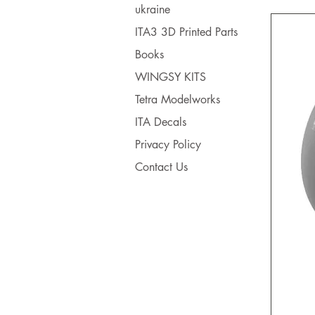
ukraine
ITA3 3D Printed Parts
Books
WINGSY KITS
Tetra Modelworks
ITA Decals
Privacy Policy
Contact Us