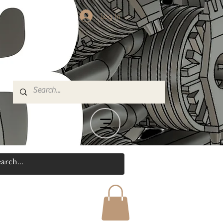
Log In