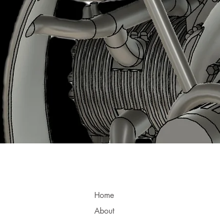
Home
About