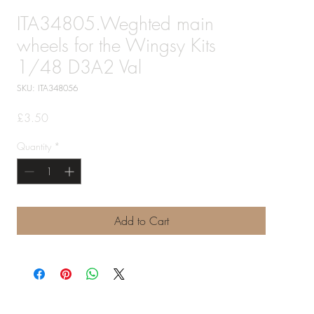
ITA34805.Weghted main
wheels for the Wingsy Kits
1/48 D3A2 Val
SKU: ITA348056
Price
£3.50
Quantity
*
Add to Cart