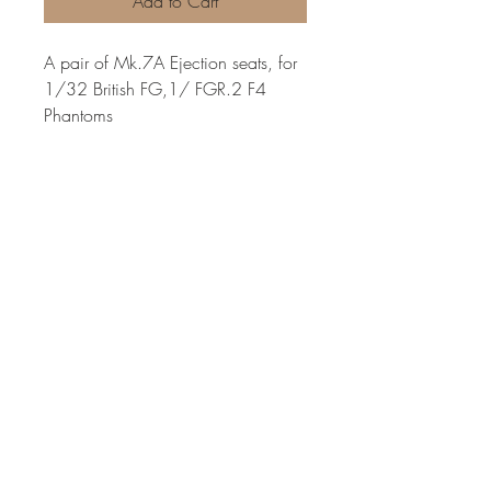
Add to Cart
A pair of Mk.7A Ejection seats, for
1/32 British FG,1/ FGR.2 F4
Phantoms
Very highly detailed ejection seats
with moulded belts and incredibly
refined small details. each seat is
slightly different in the belts and
cushions, for a more realistic
variation