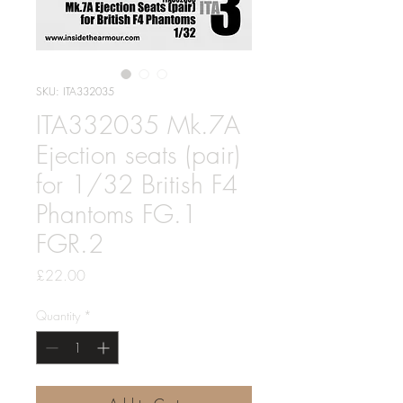
SKU: ITA332035
ITA332035 Mk.7A
Ejection seats (pair)
for 1/32 British F4
Phantoms FG.1
FGR.2
Price
£22.00
Quantity
*