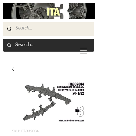
SKU: ITA332004