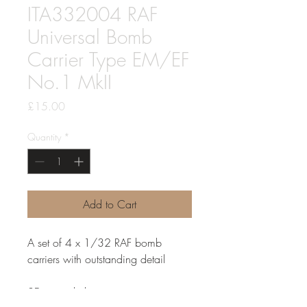
ITA332004 RAF
Universal Bomb
Carrier Type EM/EF
No.1 MkII
Price
£15.00
Quantity
*
Add to Cart
A set of 4 x 1/32 RAF bomb
carriers with outstanding detail
3D printed, these items arrive