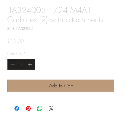
ITA324005 1/24 M4A1
Carbines (2) with attachments
SKU: ITA324005
Price
£12.00
Quantity
*
Add to Cart