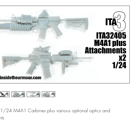
f 1/24 M4A1 Carbines plus various optional optics and
ts