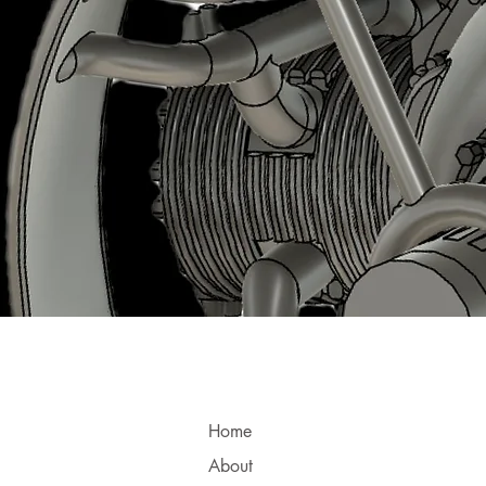
Home
About