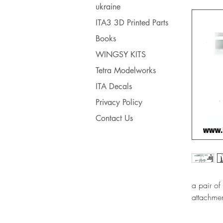
ukraine
ITA3 3D Printed Parts
Books
WINGSY KITS
Tetra Modelworks
ITA Decals
Privacy Policy
Contact Us
a pair o
attachmen