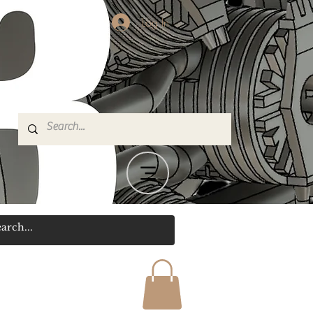
Log In