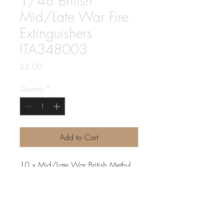
1/48 British
Mid/Late War Fire
Extinguishers
ITA348003
Price
£5.00
Quantity
*
Add to Cart
10 x Mid/Late War British Methyl
Bromide Fire Extinguishers common
to all military vehicles from about
1943 to post war.