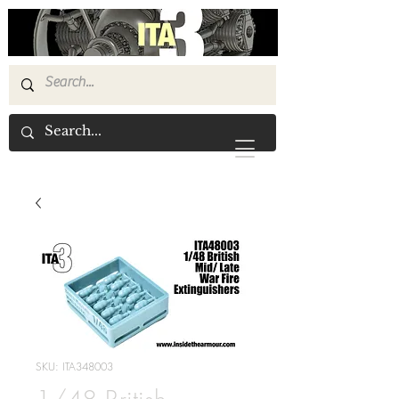
SKU: ITA348003