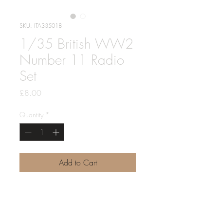
SKU: ITA335018
1/35 British WW2
Number 11 Radio
Set
Price
£8.00
Quantity
*
Add to Cart
1 x number 11 WS set as used in
early wwii british tanks, afvs and
vehicles, and by the LRDG and SAS