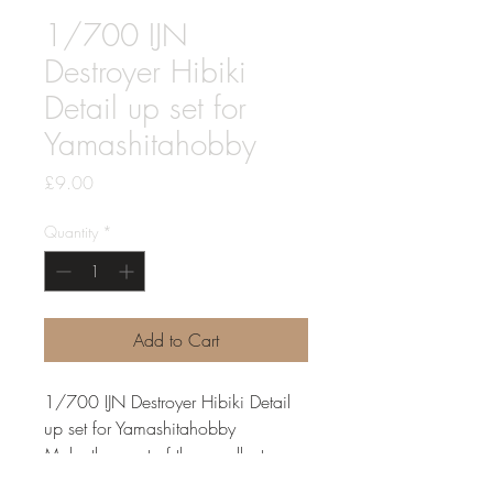
1/700 IJN
Destroyer Hibiki
Detail up set for
Yamashitahobby
Price
£9.00
Quantity
*
Add to Cart
1/700 IJN Destroyer Hibiki Detail
up set for Yamashitahobby
Make the most of the excellent
Yamashitahobby Hibiki with this