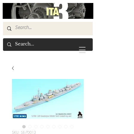
SKU: SE-70013