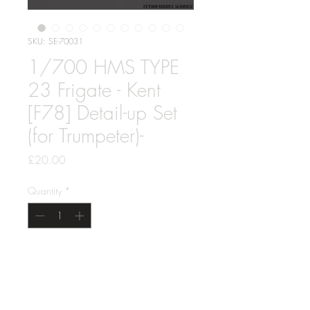
SKU: SE-70031
1/700 HMS TYPE
23 Frigate - Kent
[F78] Detail-up Set
(for Trumpeter)-
Price
£20.00
Quantity
*
Add to Cart
1/700 HMS TYPE 23 Frigate - Kent