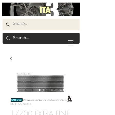
SKU: SA-70014
1/700 EXTRA FINE