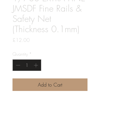
JMSDF Fine Rails &
Safety Net
(Thickness 0.1mm)
Price
£12.00
Quantity
*
Add to Cart
1/700 Japan Maritime Self-Defense
Force Fine Rails & Safety Net
EXTRA FINE with a Thickness of only
0.1mm for a finer scale result