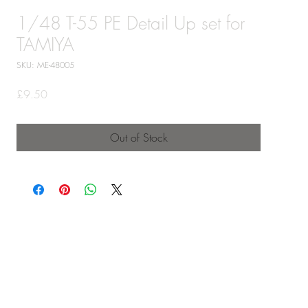
1/48 T-55 PE Detail Up set for
TAMIYA
SKU: ME-48005
Price
£9.50
Out of Stock