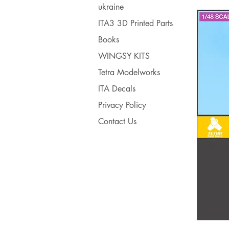
ukraine
ITA3 3D Printed Parts
Books
WINGSY KITS
Tetra Modelworks
ITA Decals
Privacy Policy
Contact Us