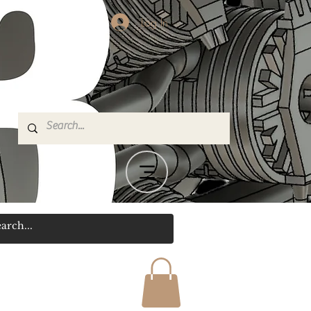
Log In