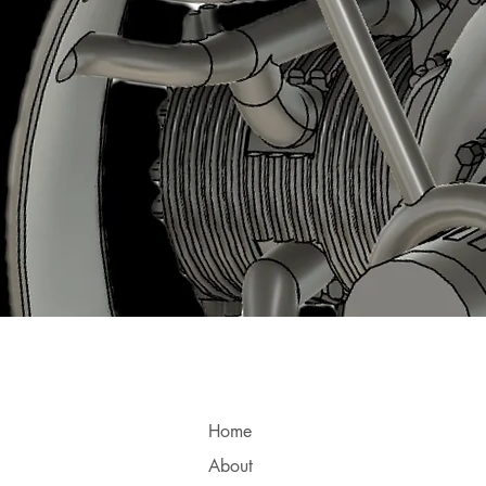
Home
About