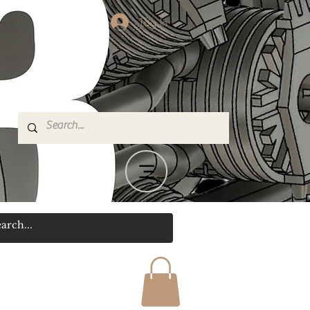
Log In