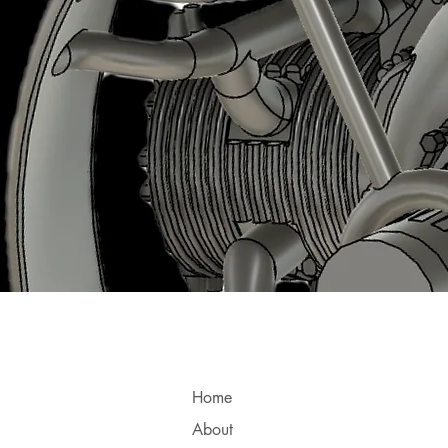
Home
About