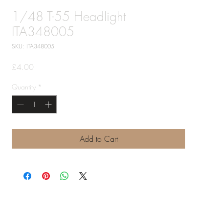
1/48 T-55 Headlight
ITA348005
SKU: ITA348005
Price
£4.00
Quantity
*
Add to Cart