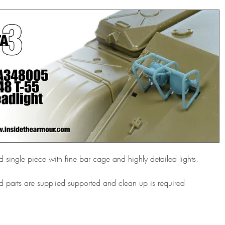
d single piece with fine bar cage and highly detailed lights.
d parts are supplied supported and clean up is required