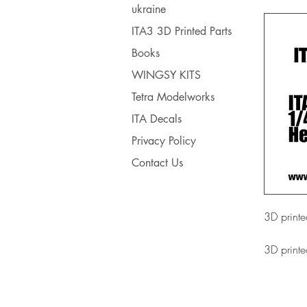
ukraine
ITA3 3D Printed Parts
Books
WINGSY KITS
Tetra Modelworks
ITA Decals
Privacy Policy
Contact Us
3D printe
3D printe