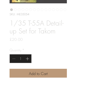
SKU: ME35054
1/35 T-55A Detail-
up Set for Takom
Price
£20.00
Quantity
*
Add to Cart
1/35 T-55A Detail-up Set for Takom
Includes 2 sheets of PE, plus brass
rod