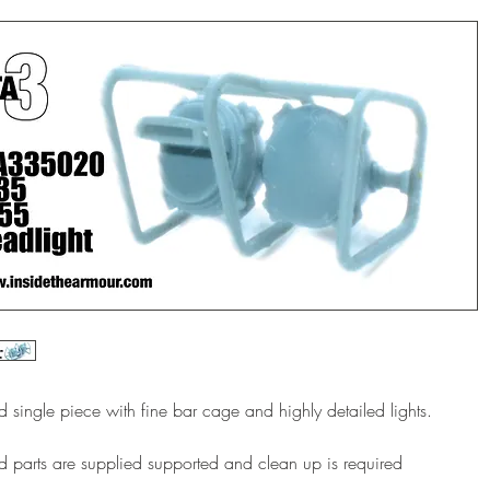
d single piece with fine bar cage and highly detailed lights.
d parts are supplied supported and clean up is required