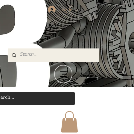
Log In