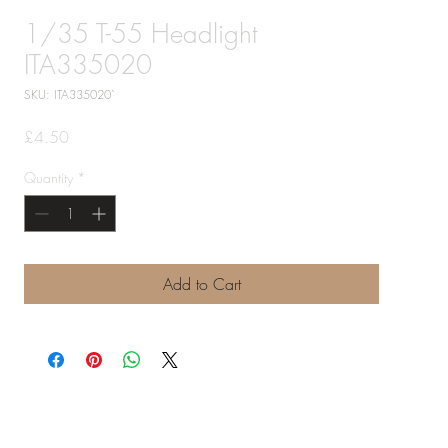
1/35 T-55 Headlight
ITA335020
SKU: ITA335020`
Price
£4.50
Quantity
*
Add to Cart