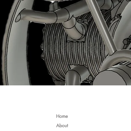
Home
About