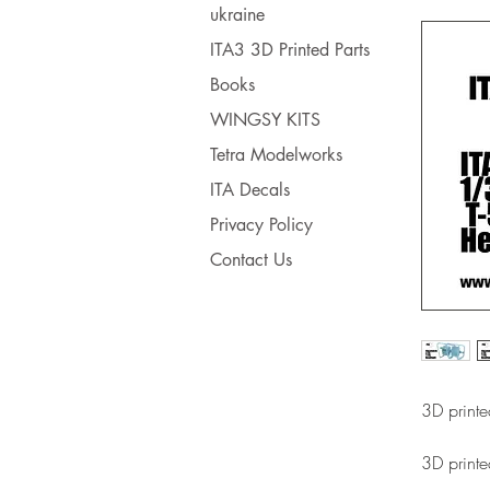
ukraine
ITA3 3D Printed Parts
Books
WINGSY KITS
Tetra Modelworks
ITA Decals
Privacy Policy
Contact Us
3D printe
3D printe