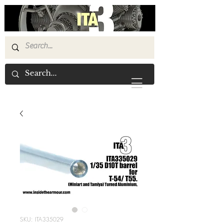
SKU: ITA335029