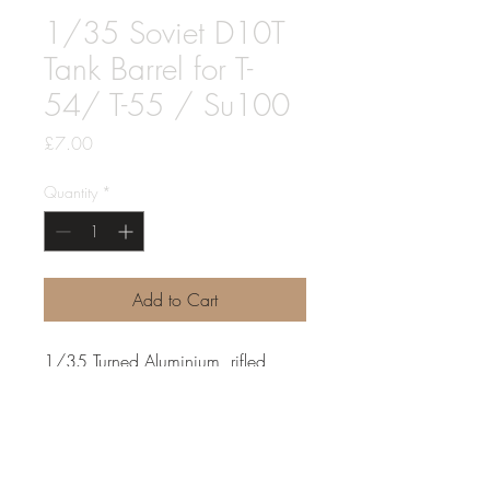
1/35 Soviet D10T
Tank Barrel for T-
54/ T-55 / Su100
Price
£7.00
Quantity
*
Add to Cart
1/35 Turned Aluminium, rifled,
D10-T for T-54. T-55, Su100 and
others
Can fit most brands, drop fit for