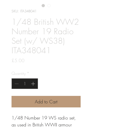
SKU: ITA348041
1/48 British WW2
Number 19 Radio
Set (w/ WS38)
ITA348041
Price
£5.00
Quantity
*
Add to Cart
1/48 Number 19 WS radio set,
as used in British WWII armour