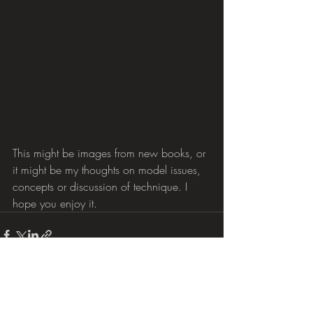
This might be images from new books, or 
it might be my thoughts on model issues, 
concepts or discussion of technique. I 
hope you enjoy it.