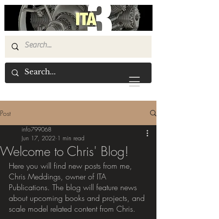
Post
info799068
Jun 17, 2022
1 min read
Welcome to Chris' Blog!
Here you will find new posts from me, 
Chris Meddings, owner of ITA 
Publications. The blog will feature news 
about upcoming books and projects, and 
scale model related content from Chris.